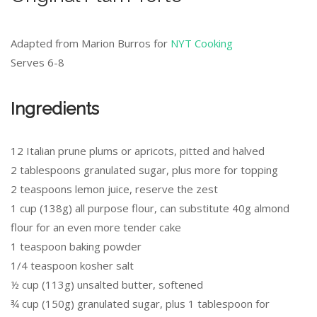
Adapted from Marion Burros for
NYT Cooking
Serves 6-8
Ingredients
12 Italian prune plums or apricots, pitted and halved
2 tablespoons granulated sugar, plus more for topping
2 teaspoons lemon juice, reserve the zest
1 cup (138g) all purpose flour, can substitute 40g almond
flour for an even more tender cake
1 teaspoon baking powder
1/4 teaspoon kosher salt
½ cup (113g) unsalted butter, softened
¾ cup (150g) granulated sugar, plus 1 tablespoon for