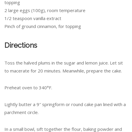
topping
2 large eggs (100g), room temperature
1/2 teaspoon vanilla extract
Pinch of ground cinnamon, for topping
Directions
Toss the halved plums in the sugar and lemon juice. Let sit
to macerate for 20 minutes. Meanwhile, prepare the cake.
Preheat oven to 340°F.
Lightly butter a 9″ springform or round cake pan lined with a
parchment circle.
In a small bowl, sift together the flour, baking powder and