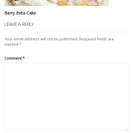
Berry Brita Cake
LEAVE A REPLY
Your email address will not be published.
Required fields are
marked
*
Comment
*