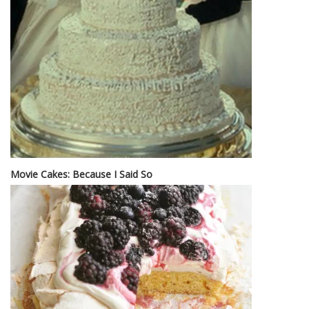
Movie Cakes: Because I Said So