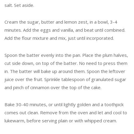
salt. Set aside.
Cream the sugar, butter and lemon zest, in a bowl, 3-4
minutes. Add the eggs and vanilla, and beat until combined.
Add the flour mixture and mix, just until incorporated.
Spoon the batter evenly into the pan. Place the plum halves,
cut side down, on top of the batter. No need to press them
in. The batter will bake up around them. Spoon the leftover
juice over the fruit. Sprinkle tablespoon of granulated sugar
and pinch of cinnamon over the top of the cake.
Bake 30-40 minutes, or until lightly golden and a toothpick
comes out clean. Remove from the oven and let and cool to
lukewarm, before serving plain or with whipped cream.