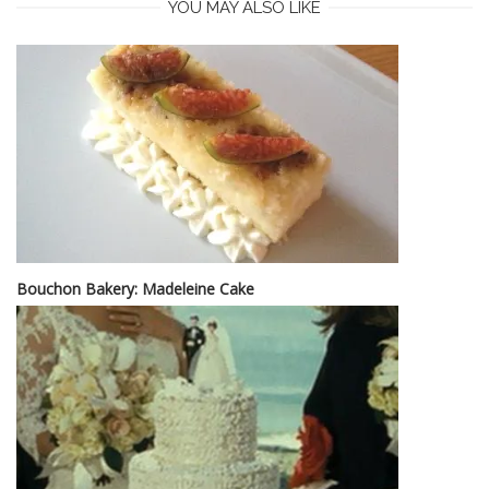
YOU MAY ALSO LIKE
Bouchon Bakery: Madeleine Cake