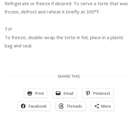
Refrigerate or freeze if desired. To serve a torte that was
frozen, defrost and reheat it briefly at 300°F.
TIP
To freeze, double-wrap the torte in foil, place in a plastic
bag and seal.
SHARE THIS
Print
Email
Pinterest
Facebook
Threads
More