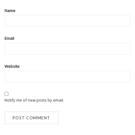
Name
Email
Website
Notify me of new posts by email.