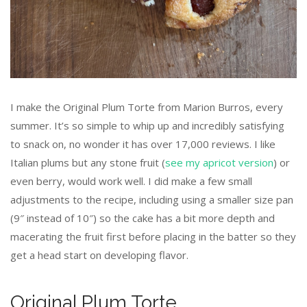
I make the Original Plum Torte from Marion Burros, every
summer. It’s so simple to whip up and incredibly satisfying
to snack on, no wonder it has over 17,000 reviews. I like
Italian plums but any stone fruit (
see my apricot version
) or
even berry, would work well. I did make a few small
adjustments to the recipe, including using a smaller size pan
(9″ instead of 10″) so the cake has a bit more depth and
macerating the fruit first before placing in the batter so they
get a head start on developing flavor.
Original Plum Torte